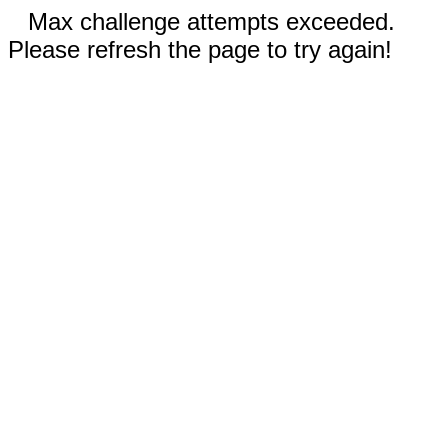
Max challenge attempts exceeded.
Please refresh the page to try again!