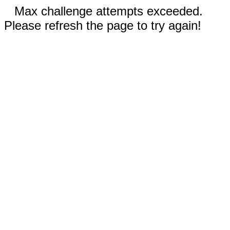
Max challenge attempts exceeded.
Please refresh the page to try again!